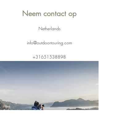
Neem contact op
Netherlands
info@outdoortouring.com
+31651538898