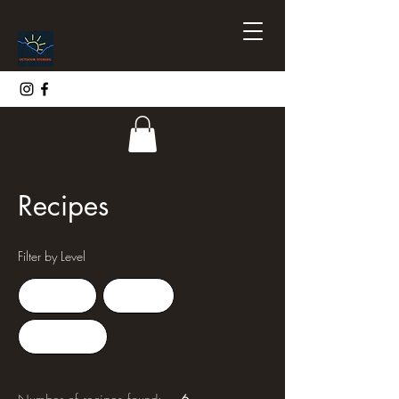
Recipes
Filter by Level
Advanced
Beginner
Intermediate